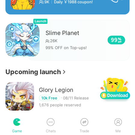
9K
Daily ￥1988 coupon!
Launch
Slime Planet
99
26K
99% OFF on Top-ups!
Upcoming launch
Glory Legion
Reserve
10k Free
08/11 Release
1,676 people reserved
Samkok Generals Tale
Game
Chats
Trade
Me
Reserve
10k Free
08/11 Release