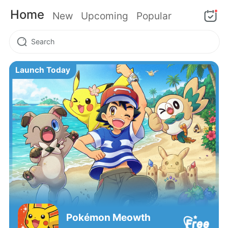
Home
New
Upcoming
Popular
Launch Today
Pokémon‌ Meowth