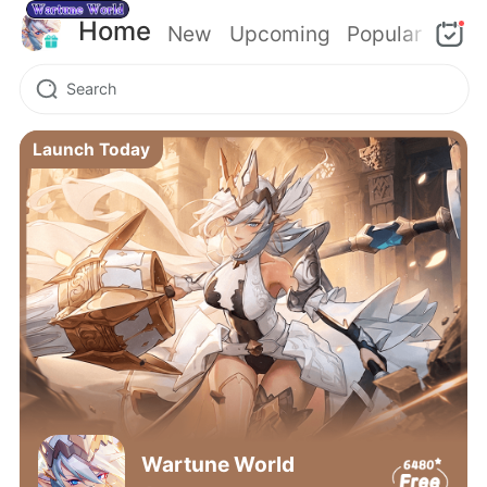
Home
New
Upcoming
Popular
Launch Today
Wartune World