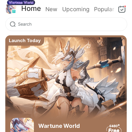
Home
New
Upcoming
Popular
Launch Today
Wartune World