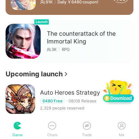
91K
Daily ￥6480 coupon!
Launch
The counterattack of the
Immortal King
3K
RPG
Upcoming launch
Auto Heroes Strategy
Reserve
6480 Free
08/08 Release
2,328 people reserved
My Road to Hero
Game
Chats
Trade
Me
Reserve
99% off
08/08 Release