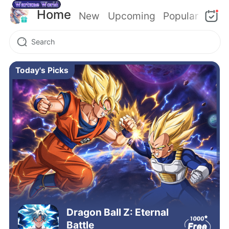
Home
New
Upcoming
Popular
Today's Picks
Dragon Ball Z: Eternal
Battle