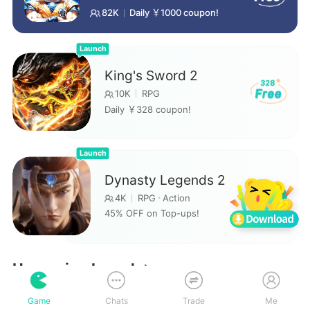
82K
Daily ￥1000 coupon!
Launch
King's Sword 2
10K
RPG
Daily ￥328 coupon!
Launch
Dynasty Legends 2
45
4K
RPG
Action
45% OFF on Top-ups!
Upcoming launch
Game
Chats
Trade
Me
The counterattack of