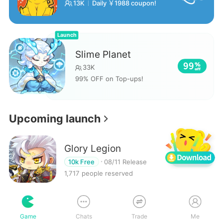
13K
Daily ￥1988 coupon!
Launch
Slime Planet
99
33K
99% OFF on Top-ups!
Upcoming launch
Glory Legion
Reserve
10k Free
08/11 Release
1,717 people reserved
Samkok Generals Tale
Game
Chats
Trade
Me
Reserve
10k Free
08/11 Release