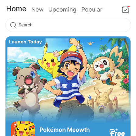
Home
New
Upcoming
Popular
Launch Today
Pokémon‌ Meowth